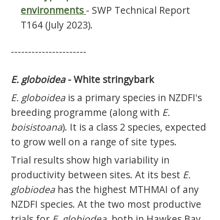
environments
- SWP Technical Report
T164 (July 2023).
----------------------
E. globoidea
- White stringybark
E. globoidea
is a primary species in NZDFI's
breeding programme (along with
E.
boisistoana
). It is a class 2 species, expected
to grow well on a range of site types.
Trial results show high variability in
productivity between sites. At its best
E.
globiodea
has the highest MTHMAI of any
NZDFI species. At the two most productive
trials for
E. globiodea
, both in Hawkes Bay,