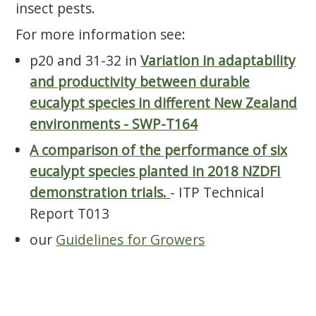
insect pests.
For more information see:
p20 and 31-32 in
Variation in adaptability
and productivity between durable
eucalypt species in different New Zealand
environments - SWP-T164
A comparison of the performance of six
eucalypt species planted in 2018 NZDFI
demonstration trials.
- ITP Technical
Report T013
our
Guidelines for Growers