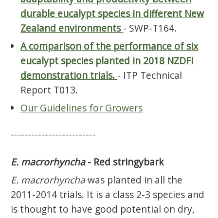
durable eucalypt species in different New
Zealand environments
- SWP-T164.
A comparison of the performance of six
eucalypt species planted in 2018 NZDFI
demonstration trials.
- ITP Technical
Report T013.
Our Guidelines for Growers
-------------------------
E. macrorhyncha
- Red stringybark
E. macrorhyncha
was planted in all the
2011-2014 trials. It is a class 2-3 species and
is thought to have good potential on dry,