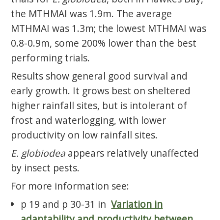
the MTHMAI was 1.9m. The average
MTHMAI was 1.3m; the lowest MTHMAI was
0.8-0.9m, some 200% lower than the best
performing trials.
Results show general good survival and
early growth. It grows best on sheltered
higher rainfall sites, but is intolerant of
frost and waterlogging, with lower
productivity on low rainfall sites.
E. globiodea
appears relatively unaffected
by insect pests.
For more information see:
p 19 and p 30-31 in
Variation in
adaptability and productivity between