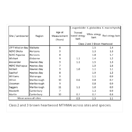
Class 2 and 3 brown heartwood MTHMAI across sites and species.