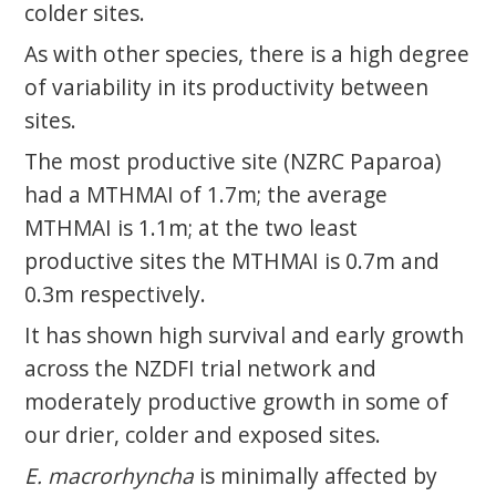
colder sites.
As with other species, there is a high degree
of variability in its productivity between
sites.
The most productive site (NZRC Paparoa)
had a MTHMAI of 1.7m; the average
MTHMAI is 1.1m; at the two least
productive sites the MTHMAI is 0.7m and
0.3m respectively.
It has shown high survival and early growth
across the NZDFI trial network and
moderately productive growth in some of
our drier, colder and exposed sites.
E. macrorhyncha
is minimally affected by