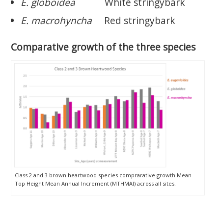
E. globoidea
White stringybark
E. macrohyncha
Red stringybark
Comparative growth of the three species
Class 2 and 3 brown heartwood species comprarative growth Mean
Top Height Mean Annual Increment (MTHMAI) across all sites.