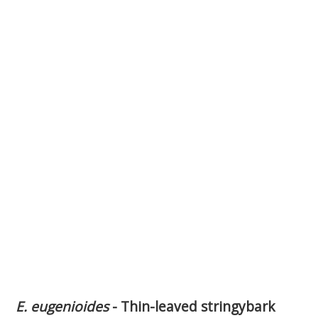
E. eugenioides
- Thin-leaved stringybark