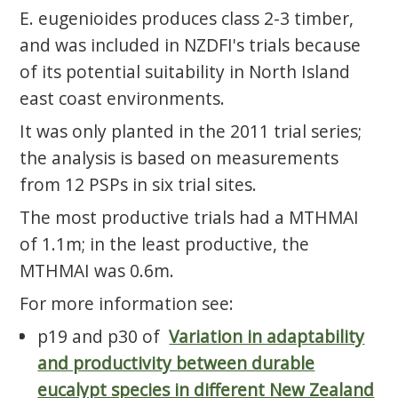
E. eugenioides produces class 2-3 timber,
and was included in NZDFI's trials because
of its potential suitability in North Island
east coast environments.
It was only planted in the 2011 trial series;
the analysis is based on measurements
from 12 PSPs in six trial sites.
The most productive trials had a MTHMAI
of 1.1m; in the least productive, the
MTHMAI was 0.6m.
For more information see:
p19 and p30 of
Variation in adaptability
and productivity between durable
eucalypt species in different New Zealand