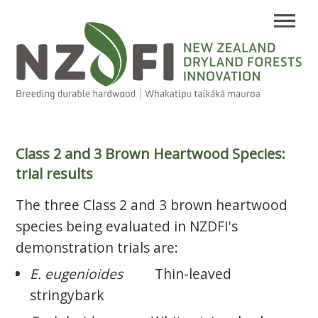
Class 2 and 3 Brown Heartwood Species:
trial results
The three Class 2 and 3 brown heartwood
species being evaluated in NZDFI's
demonstration trials are:
E. eugenioides
Thin-leaved
stringybark