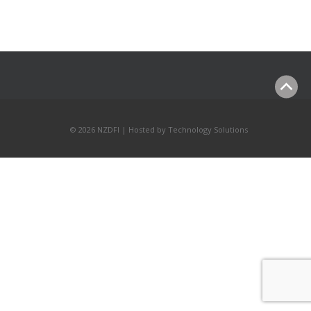
© 2026 NZDFI | Hosted by
Technology Solutions