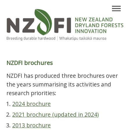
NZDFI brochures
NZDFI has produced three brochures over
the years summarising its activities and
research priorities:
2024 brochure
2021 brochure (updated in 2024)
2013 brochure