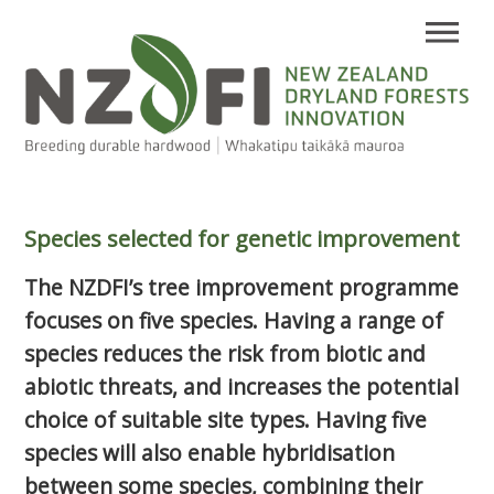
Species selected for genetic improvement
The NZDFI’s tree improvement programme
focuses on five species. Having a range of
species reduces the risk from biotic and
abiotic threats, and increases the potential
choice of suitable site types. Having five
species will also enable hybridisation
between some species, combining their