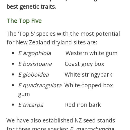
best genetic traits.
The Top Five
The ‘Top 5’ species with the most potential
for New Zealand dryland sites are:
E argophloia
Western white gum
E bosistoana
Coast grey box
E globoidea
White stringybark
E quadrangulata
White-topped box
gum
E tricarpa
Red iron bark
We have also established NZ seed stands
for three more species:
E. macrorhyncha