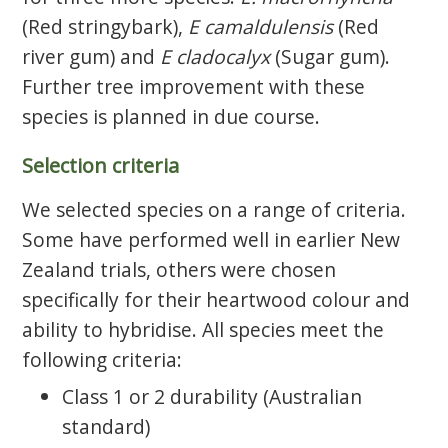
(Red stringybark),
E camaldulensis
(Red
river gum) and
E cladocalyx
(Sugar gum).
Further tree improvement with these
species is planned in due course.
Selection criteria
We selected species on a range of criteria.
Some have performed well in earlier New
Zealand trials, others were chosen
specifically for their heartwood colour and
ability to hybridise. All species meet the
following criteria:
Class 1 or 2 durability (Australian
standard)