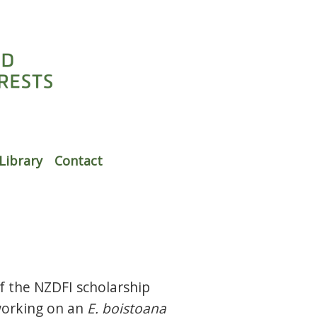
Library
Contact
f the NZDFI scholarship
working on an
E. boistoana