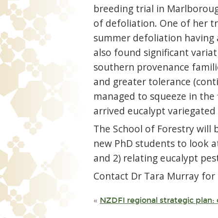
breeding trial in Marlboroug
of defoliation. One of her t
summer defoliation having a
also found significant varia
southern provenance families
and greater tolerance (cont
managed to squeeze in the f
arrived eucalypt variegated 
The School of Forestry will 
new PhD students to look at
and 2) relating eucalypt pest
Contact Dr Tara Murray for
«
NZDFI regional strategic plan