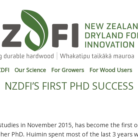
DFI
Our Science
For Growers
For Wood Users
NZDFI’S FIRST PHD SUCCESS
tudies in November 2015, has become the first o
 her PhD. Huimin spent most of the last 3 years 