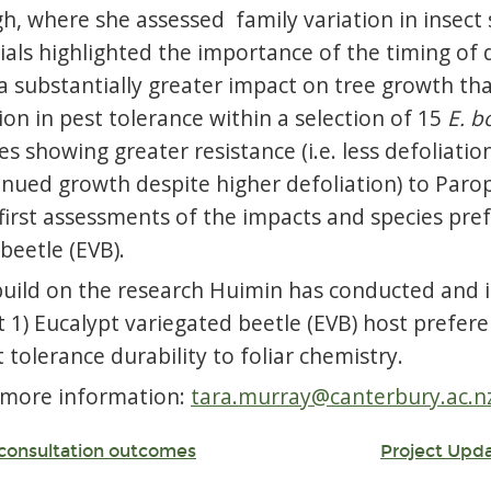
h, where she assessed family variation in insect 
rials highlighted the importance of the timing of d
 substantially greater impact on tree growth tha
tion in pest tolerance within a selection of 15
E. b
 showing greater resistance (i.e. less defoliation
inued growth despite higher defoliation) to Parop
irst assessments of the impacts and species pref
beetle (EVB).
build on the research Huimin has conducted and is
 1) Eucalypt variegated beetle (EVB) host prefere
 tolerance durability to foliar chemistry.
 more information:
tara.murray@canterbury.ac.n
: consultation outcomes
Project Upd