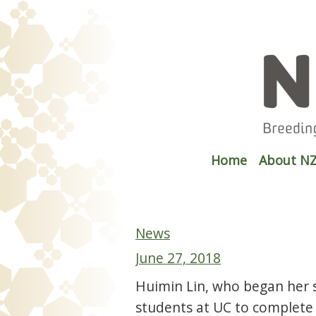
Home
About NZ
News
June 27, 2018
Huimin Lin, who began her s
students at UC to complete