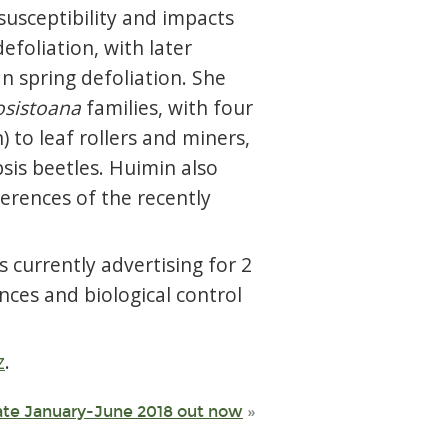
susceptibility and impacts
efoliation, with later
n spring defoliation. She
osistoana
families, with four
) to leaf rollers and miners,
sis beetles. Huimin also
erences of the recently
 currently advertising for 2
nces and biological control
z
.
ate January-June 2018 out now
»